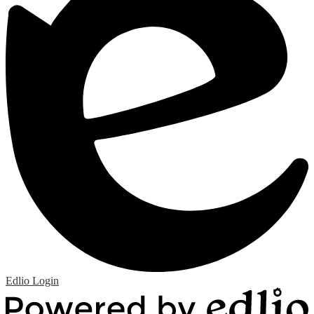
Edlio
Login