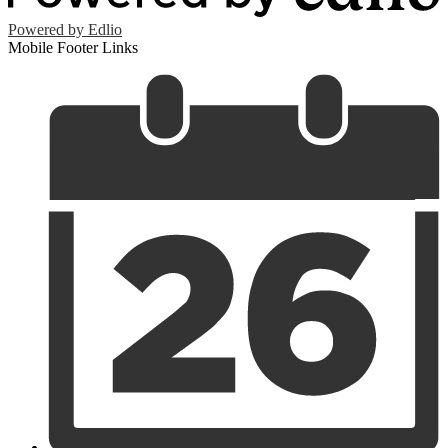
Powered by Edlio
Mobile Footer Links