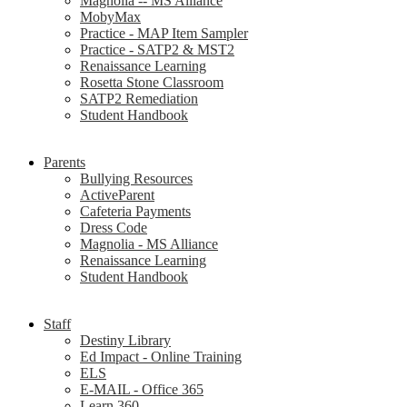
Magnolia -- MS Alliance
MobyMax
Practice - MAP Item Sampler
Practice - SATP2 & MST2
Renaissance Learning
Rosetta Stone Classroom
SATP2 Remediation
Student Handbook
Parents
Bullying Resources
ActiveParent
Cafeteria Payments
Dress Code
Magnolia - MS Alliance
Renaissance Learning
Student Handbook
Staff
Destiny Library
Ed Impact - Online Training
ELS
E-MAIL - Office 365
Learn 360