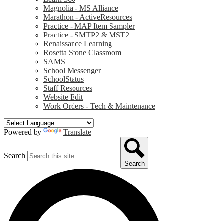
Magnolia - MS Alliance
Marathon - ActiveResources
Practice - MAP Item Sampler
Practice - SMTP2 & MST2
Renaissance Learning
Rosetta Stone Classroom
SAMS
School Messenger
SchoolStatus
Staff Resources
Website Edit
Work Orders - Tech & Maintenance
Powered by
Translate
Search
Search