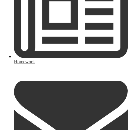
Homework