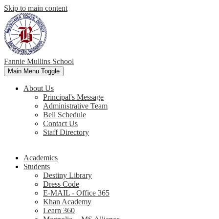
Skip to main content
Fannie Mullins School
Main Menu Toggle
About Us
Principal's Message
Administrative Team
Bell Schedule
Contact Us
Staff Directory
Academics
Students
Destiny Library
Dress Code
E-MAIL - Office 365
Khan Academy
Learn 360