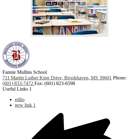
Fannie Mullins School
711 Martin Luther King Drive, Brookhaven, MS 39601
Phone:
(601) 833-7472
Fax: (601) 823-6598
Useful Links 1
edlio
new link 1