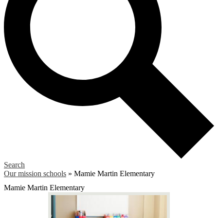
Search
Our mission schools
»
Mamie Martin Elementary
Mamie Martin Elementary