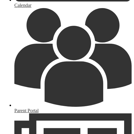
Calendar
Parent Portal