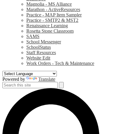
Magnolia - MS Alliance
Marathon - ActiveResources
Practice - MAP Item Sampler
Practice - SMTP2 & MST2
Renaissance Learning
Rosetta Stone Classroom
SAMS
School Messenger
SchoolStatus
Staff Resources
Website Edit
Work Orders - Tech & Maintenance
Powered by
Translate
Search
Search
S