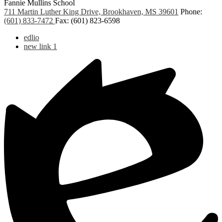
Fannie Mullins School
711 Martin Luther King Drive, Brookhaven, MS 39601
Phone:
(601) 833-7472
Fax: (601) 823-6598
Useful
edlio
Links
new link 1
1