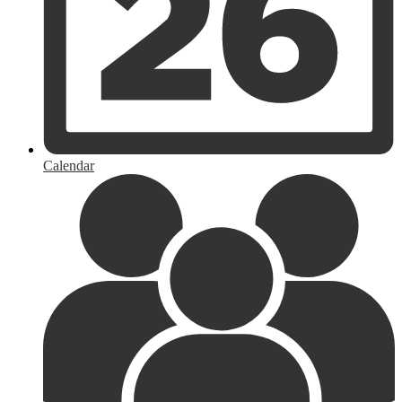
Calendar