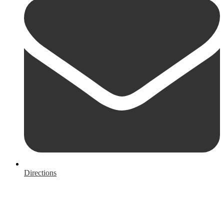
Directions