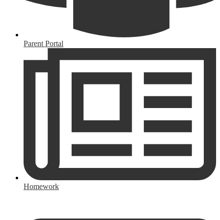
Parent Portal
Homework