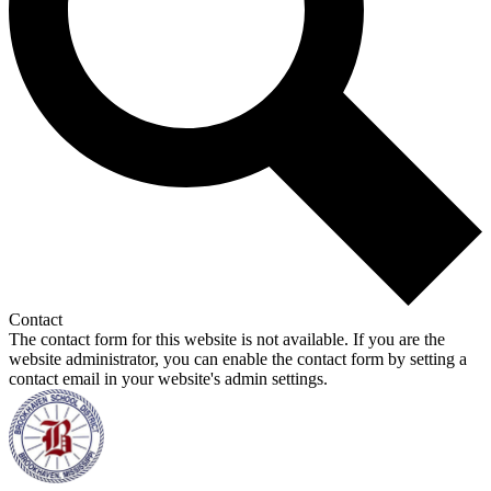
Contact
The contact form for this website is not available. If you are the
website administrator, you can enable the contact form by setting a
contact email in your website's admin settings.