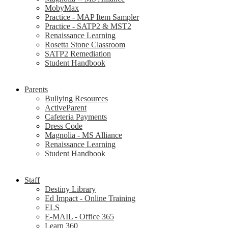
MobyMax
Practice - MAP Item Sampler
Practice - SATP2 & MST2
Renaissance Learning
Rosetta Stone Classroom
SATP2 Remediation
Student Handbook
Parents
Bullying Resources
ActiveParent
Cafeteria Payments
Dress Code
Magnolia - MS Alliance
Renaissance Learning
Student Handbook
Staff
Destiny Library
Ed Impact - Online Training
ELS
E-MAIL - Office 365
Learn 360