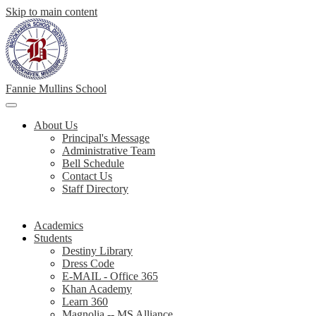
Skip to main content
Fannie Mullins School
Main
Menu
About Us
Toggle
Principal's Message
Administrative Team
Bell Schedule
Contact Us
Staff Directory
Academics
Students
Destiny Library
Dress Code
E-MAIL - Office 365
Khan Academy
Learn 360
Magnolia -- MS Alliance